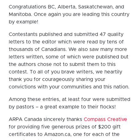
Congratulations BC, Alberta, Saskatchewan, and
Manitoba. Once again you are leading this country
by example!
Contestants published and submitted 47 quality
letters to the editor which were read by tens of
thousands of Canadians. We also saw many more
letters written, some of which were published but
the authors chose not to submit them to this
contest. To all of you brave writers, we heartily
thank you for courageously sharing your
convictions with your communities and this nation.
Among these entries, at least four were submitted
by pastors – a great example to their flocks!
ARPA Canada sincerely thanks
Compass Creative
for providing five generous prizes of $200 gift
certificates to Amazon.ca, one for each of the