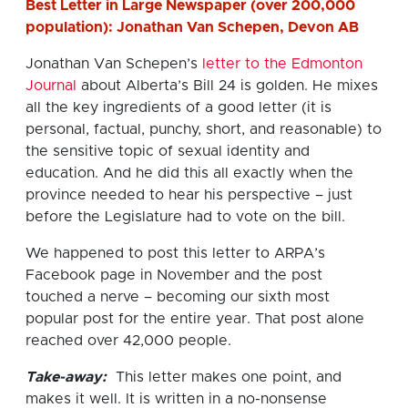
Best Letter in Large Newspaper (over 200,000
population): Jonathan Van Schepen, Devon AB
Jonathan Van Schepen’s
letter to the Edmonton
Journal
about Alberta’s Bill 24 is golden. He mixes
all the key ingredients of a good letter (it is
personal, factual, punchy, short, and reasonable) to
the sensitive topic of sexual identity and
education. And he did this all exactly when the
province needed to hear his perspective – just
before the Legislature had to vote on the bill.
We happened to post this letter to ARPA’s
Facebook page in November and the post
touched a nerve – becoming our sixth most
popular post for the entire year. That post alone
reached over 42,000 people.
Take-away:
This letter makes one point, and
makes it well. It is written in a no-nonsense