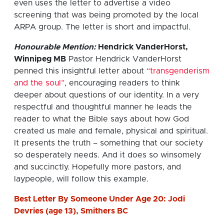
even uses the letter to advertise a video
screening that was being promoted by the local
ARPA group. The letter is short and impactful.
Honourable Mention:
Hendrick VanderHorst,
Winnipeg MB
Pastor Hendrick VanderHorst
penned this insightful letter about
“transgenderism
and the soul”
, encouraging readers to think
deeper about questions of our identity. In a very
respectful and thoughtful manner he leads the
reader to what the Bible says about how God
created us male and female, physical and spiritual.
It presents the truth – something that our society
so desperately needs. And it does so winsomely
and succinctly. Hopefully more pastors, and
laypeople, will follow this example.
Best Letter By Someone Under Age 20: Jodi
Devries (age 13), Smithers BC