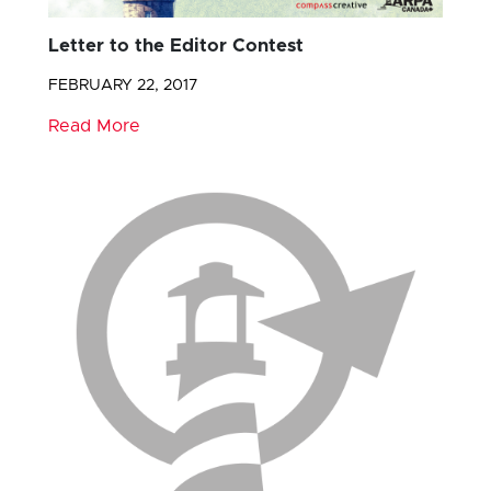
Letter to the Editor Contest
FEBRUARY 22, 2017
Read More