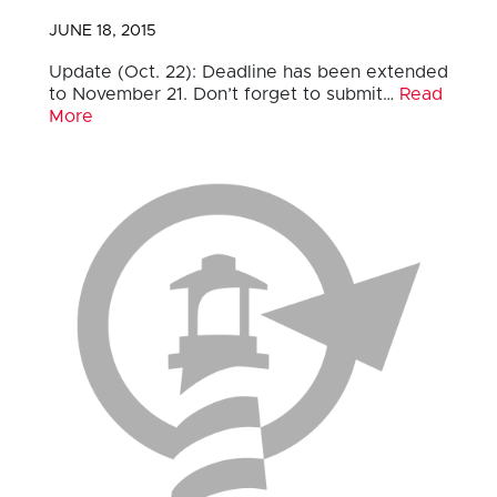
JUNE 18, 2015
Update (Oct. 22): Deadline has been extended
to November 21. Don’t forget to submit…
Read
More