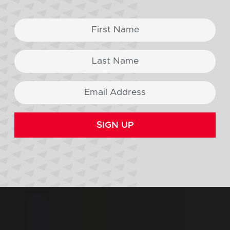
SIGN UP