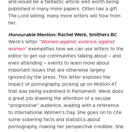
and would be a fantastic article well worth being
published in many more papers. Otten has a gift.
The Lord willing, many more letters will flow from
her.
Honourable Mention:
Rachel Werk, Smithers BC
Werk’s letter
“Women against violence against
women”
exemplifies how we can use letters to the
editor to get our communities talking about – and
even attending – events to learn more about
important issues that are otherwise largely
ignored by the press. This letter exposes the
impact of pornography, picking up on Motion 47
that was being examined in Parliament. Werk does
a great job drawing the attention of a secular
“progressive” audience, leading with a reference
to International Women’s Day. She goes on to cite
some sobering facts and statistics about
pornography, making her perspective credible. She