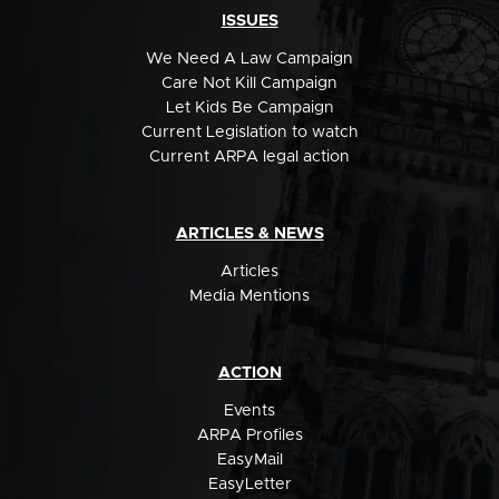
ISSUES
We Need A Law Campaign
Care Not Kill Campaign
Let Kids Be Campaign
Current Legislation to watch
Current ARPA legal action
ARTICLES & NEWS
Articles
Media Mentions
ACTION
Events
ARPA Profiles
EasyMail
EasyLetter