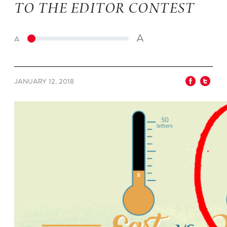
TO THE EDITOR CONTEST
A
A
JANUARY 12, 2018