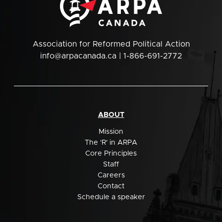
Association for Reformed Political Action
info@arpacanada.ca
| 1-866-691-2772
ABOUT
Mission
The 'R' in ARPA
Core Principles
Staff
Careers
Contact
Schedule a speaker