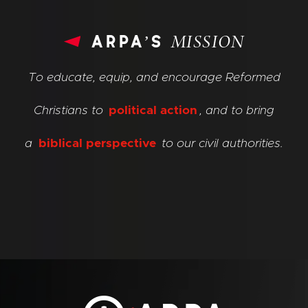
arpa’s
MISSION
To educate, equip, and encourage Reformed
Christians to
political action
, and to bring
a
biblical perspective
to our civil authorities.