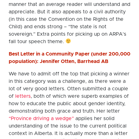
manner that an average reader will understand and
appreciate. But it also appeals to a civil authority
(in this case the Convention on the Rights of the
Child) and ends strong – “the state is not
sovereign.” Extra points for picking up on ARPA’s
fall tour speech theme.
Best Letter in a Community Paper (under 200,000
population): Jennifer Otten, Barrhead AB
We have to admit off the top that picking a winner
in this category was a challenge, as there were a
lot of very good letters. Otten submitted a couple
of
letters
, both of which were superb examples of
how to educate the public about gender identity,
demonstrating both grace and truth. Her letter
“Province driving a wedge”
applies her solid
understanding of the issue to the current political
context in Alberta. It is actually more than a letter