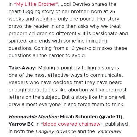
In
“My Little Brother”
, Jodi Devries shares the
heart-tugging story of her brother, born at 25
weeks and weighing only one pound. Her story
draws the reader in and then asks why we treat
preborn children so differently. It is passionate and
spirited, and ends with some incriminating
questions. Coming from a 13 year-old makes these
questions all the harder to avoid.
Take-Away:
Making a point by telling a story is
one of the most effective ways to communicate.
Readers who have decided that they have heard
enough about topics like abortion will ignore most
letters on the subject. But a story like this one will
draw almost everyone in and force them to think.
Honourable Mention:
Micah Schouten (grade 11),
Yarrow BC
In “
blood covered chainsaw
”, published
in both the
Langley Advance
and the
Vancouver