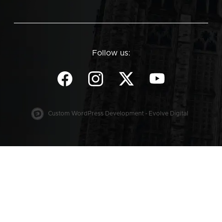
Follow us:
Custom WordPress Development - Evolve Digital