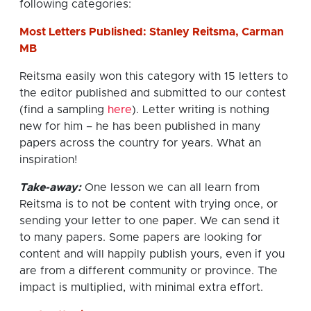
following categories:
Most Letters Published: Stanley Reitsma, Carman
MB
Reitsma easily won this category with 15 letters to
the editor published and submitted to our contest
(find a sampling
here
). Letter writing is nothing
new for him – he has been published in many
papers across the country for years. What an
inspiration!
Take-away:
One lesson we can all learn from
Reitsma is to not be content with trying once, or
sending your letter to one paper. We can send it
to many papers. Some papers are looking for
content and will happily publish yours, even if you
are from a different community or province. The
impact is multiplied, with minimal extra effort.