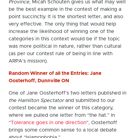
Province
, Micah Schouten gives us what may well
be the best example in the contest of making a
point succinctly. It is the shortest letter, and also
very effective. The only thing that would help
increase the likelihood of winning one of the
categories in this context would be if the topic
was more political in nature, rather than cultural
(as per our contest rule of being in line with
ARPA’s mission).
Random Winner of all the Entries: Jane
Oosterhoff, Dunnville ON
One of Jane Oosterhoff’s two letters published in
the Hamilton Spectator
and submitted to our
contest became the winner of this category,
where we pulled one letter from “the hat.” In
“
Tolerance goes in one direction
”, Oosterhoff
brings some common sense to a local debate
about “Islamophobia.”