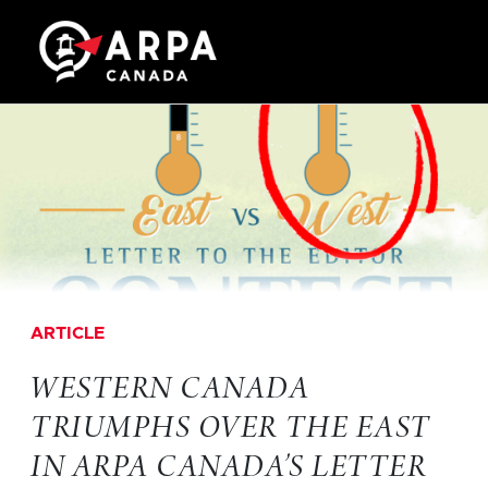
ARTICLE
WESTERN CANADA
TRIUMPHS OVER THE EAST
IN ARPA CANADA’S LETTER