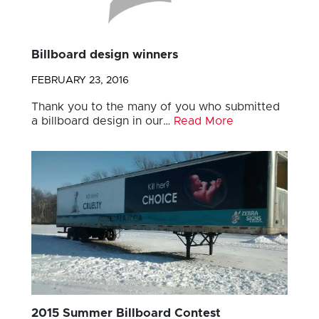
Billboard design winners
FEBRUARY 23, 2016
Thank you to the many of you who submitted
a billboard design in our…
Read More
2015 Summer Billboard Contest