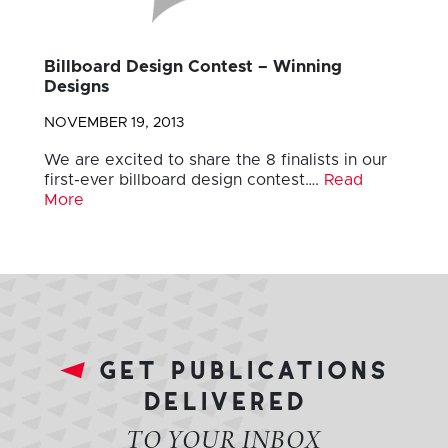
Billboard Design Contest – Winning
Designs
NOVEMBER 19, 2013
We are excited to share the 8 finalists in our
first-ever billboard design contest….
Read
More
get publications
delivered
TO YOUR INBOX