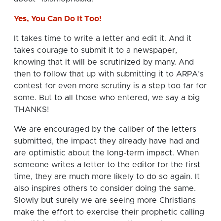
Yes, You Can Do It Too!
It takes time to write a letter and edit it. And it
takes courage to submit it to a newspaper,
knowing that it will be scrutinized by many. And
then to follow that up with submitting it to ARPA’s
contest for even more scrutiny is a step too far for
some. But to all those who entered, we say a big
THANKS!
We are encouraged by the caliber of the letters
submitted, the impact they already have had and
are optimistic about the long-term impact. When
someone writes a letter to the editor for the first
time, they are much more likely to do so again. It
also inspires others to consider doing the same.
Slowly but surely we are seeing more Christians
make the effort to exercise their prophetic calling