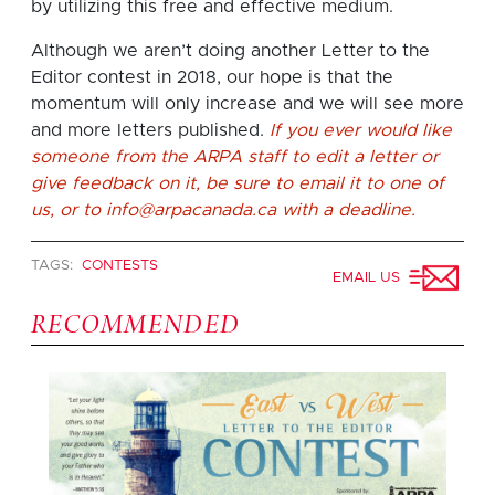
by utilizing this free and effective medium.
Although we aren’t doing another Letter to the
Editor contest in 2018, our hope is that the
momentum will only increase and we will see more
and more letters published.
If you ever would like
someone from the ARPA staff to edit a letter or
give feedback on it, be sure to email it to one of
us, or to
info@arpacanada.ca
with a deadline.
TAGS:
CONTESTS
EMAIL US
RECOMMENDED