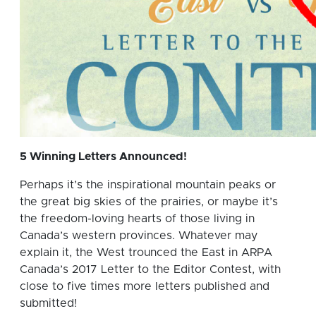
5 Winning Letters Announced!
Perhaps it’s the inspirational mountain peaks or
the great big skies of the prairies, or maybe it’s
the freedom-loving hearts of those living in
Canada’s western provinces. Whatever may
explain it, the West trounced the East in ARPA
Canada’s 2017 Letter to the Editor Contest, with
close to five times more letters published and
submitted!