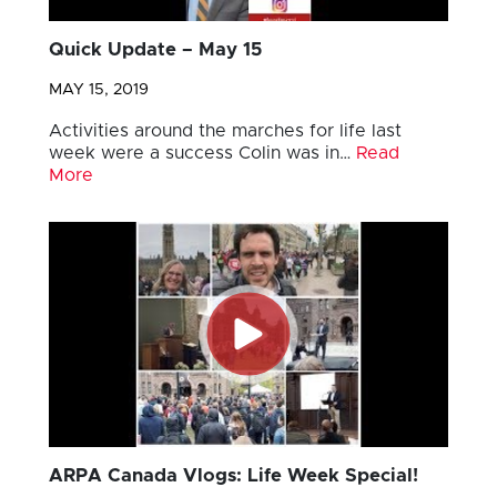
Quick Update – May 15
MAY 15, 2019
Activities around the marches for life last
week were a success Colin was in…
Read
More
ARPA Canada Vlogs: Life Week Special!