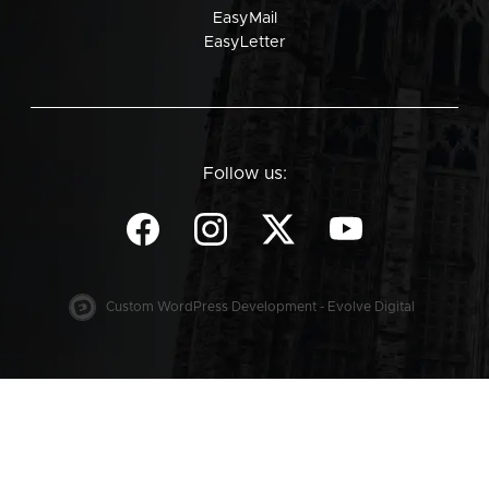
EasyMail
EasyLetter
Follow us:
Custom WordPress Development - Evolve Digital