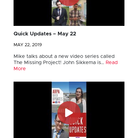
Quick Updates – May 22
MAY 22, 2019
Mike talks about a new video series called
The Missing Project! John Sikkema is…
Read
More