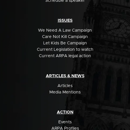
Schedule a speaker
ISSUES
We Need A Law Campaign
Care Not Kill Campaign
Let Kids Be Campaign
Current Legislation to watch
Current ARPA legal action
ARTICLES & NEWS
Articles
Media Mentions
ACTION
Events
ARPA Profiles