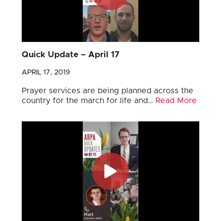
Quick Update – April 17
APRIL 17, 2019
Prayer services are being planned across the
country for the march for life and…
Read More