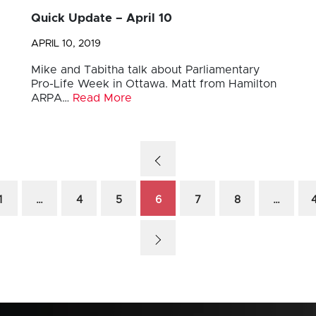
Quick Update – April 10
APRIL 10, 2019
Mike and Tabitha talk about Parliamentary
Pro-Life Week in Ottawa. Matt from Hamilton
ARPA…
Read More
1
…
4
5
6
7
8
…
4