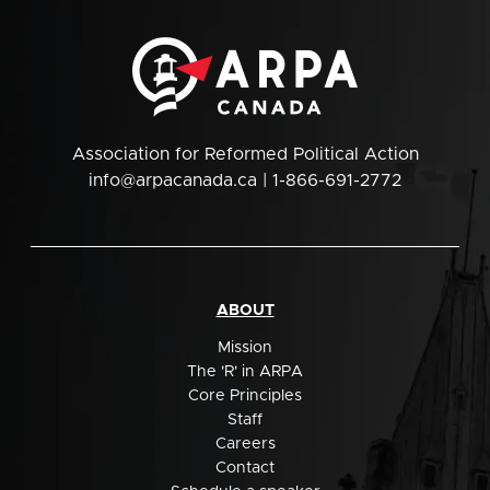
Association for Reformed Political Action
info@arpacanada.ca
| 1-866-691-2772
ABOUT
Mission
The 'R' in ARPA
Core Principles
Staff
Careers
Contact