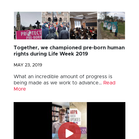
Together, we championed pre-born human
rights during Life Week 2019
MAY 23, 2019
What an incredible amount of progress is
being made as we work to advance…
Read
More