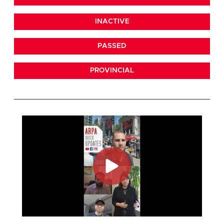
INACTIVE
PASSED
PROVINCIAL