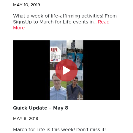
MAY 10, 2019
What a week of life-affirming activities! From
SignsUp to March for Life events in…
Read
More
Quick Update – May 8
MAY 8, 2019
March for Life is this week! Don’t miss it!