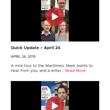
Quick Update – April 24
APRIL 24, 2019
A mini-tour to the Maritimes, Mark wants to
hear from you, and a letter…
Read More