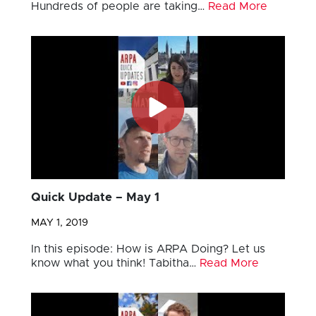
Hundreds of people are taking…
Read More
Quick Update – May 1
MAY 1, 2019
In this episode: How is ARPA Doing? Let us
know what you think! Tabitha…
Read More