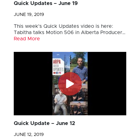
Quick Updates – June 19
JUNE 19, 2019
This week’s Quick Updates video is here:
Tabitha talks Motion 506 in Alberta Producer…
Read More
Quick Update – June 12
JUNE 12, 2019