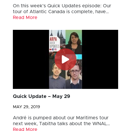
On this week’s Quick Updates episode: Our
tour of Atlantic Canada is complete, have…
Read More
Quick Update – May 29
MAY 29, 2019
André is pumped about our Maritimes tour
next week, Tabitha talks about the WNAL…
Read More