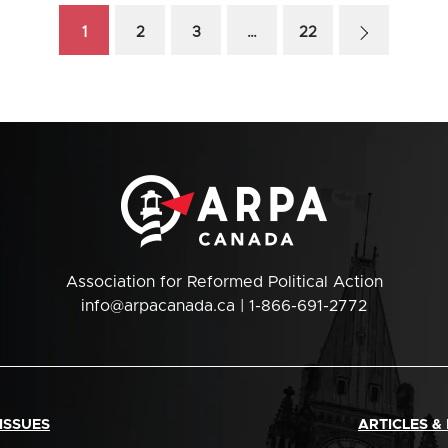
1
2
3
…
22
Association for Reformed Political Action
info@arpacanada.ca
| 1-866-691-2772
ISSUES
ARTICLES &