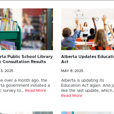
rta Public School Library
Alberta Updates Educat
 Consultation Results
Act
3, 2025
MAY 8, 2025
tle over a month ago, the
Alberta is updating its
rta government initiated a
Education Act again. And j
ic survey to…
Read More
like the last update, which
Read More