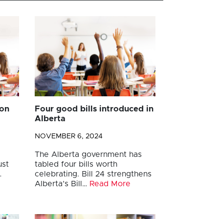
ion
Four good bills introduced in
Alberta
NOVEMBER 6, 2024
The Alberta government has
ust
tabled four bills worth
…
celebrating. Bill 24 strengthens
Alberta’s Bill…
Read More