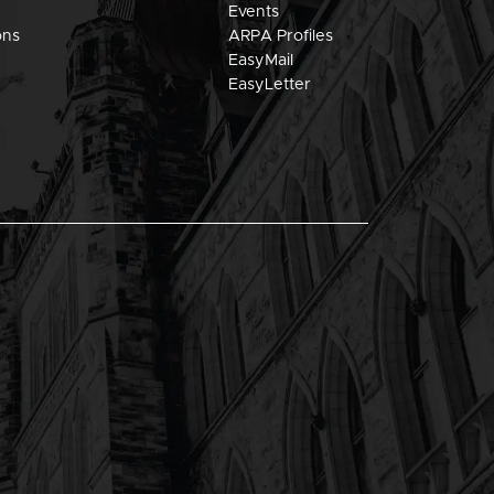
Events
ons
ARPA Profiles
EasyMail
EasyLetter