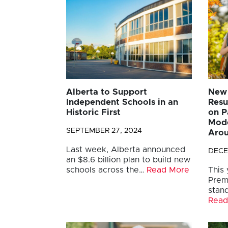
Alberta to Support
New 
Independent Schools in an
Resu
Historic First
on P
Mode
SEPTEMBER 27, 2024
Arou
Last week, Alberta announced
DECE
an $8.6 billion plan to build new
schools across the…
Read More
This
Prem
stand
Read