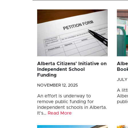
Alberta Citizens’ Initiative on
Albe
Independent School
Book
Funding
JULY 
NOVEMBER 12, 2025
A lit
An effort is underway to
Albe
remove public funding for
publ
independent schools in Alberta.
It’s…
Read More