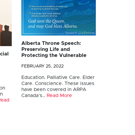
Alberta Throne Speech:
Preserving Life and
cial
Protecting the Vulnerable
FEBRUARY 25, 2022
Education. Palliative Care. Elder
Care. Conscience. These issues
ion
have been covered in ARPA
in
Canada’s…
Read More
Read