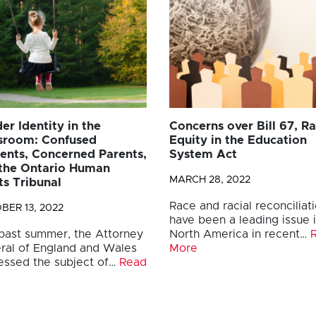
er Identity in the
Concerns over Bill 67, Ra
sroom: Confused
Equity in the Education
ents, Concerned Parents,
System Act
the Ontario Human
MARCH 28, 2022
ts Tribunal
Race and racial reconciliat
BER 13, 2022
have been a leading issue 
 past summer, the Attorney
North America in recent…
ral of England and Wales
More
essed the subject of…
Read
e