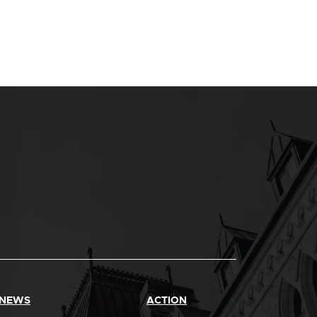
 NEWS
ACTION