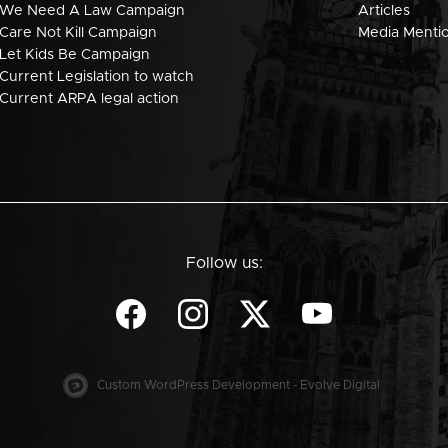
We Need A Law Campaign
Articles
Care Not Kill Campaign
Media Menti
Let Kids Be Campaign
Current Legislation to watch
Current ARPA legal action
Follow us:
Custom WordPress Development - Evolve Digital