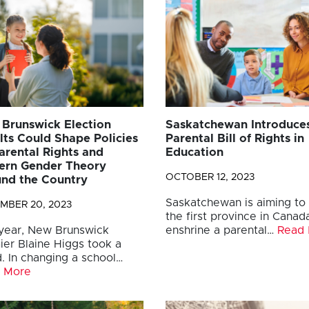
Brunswick Election
Saskatchewan Introduce
lts Could Shape Policies
Parental Bill of Rights in
arental Rights and
Education
rn Gender Theory
OCTOBER 12, 2023
nd the Country
Saskatchewan is aiming to
MBER 20, 2023
the first province in Canad
 year, New Brunswick
enshrine a parental…
Read
ier Blaine Higgs took a
. In changing a school…
 More