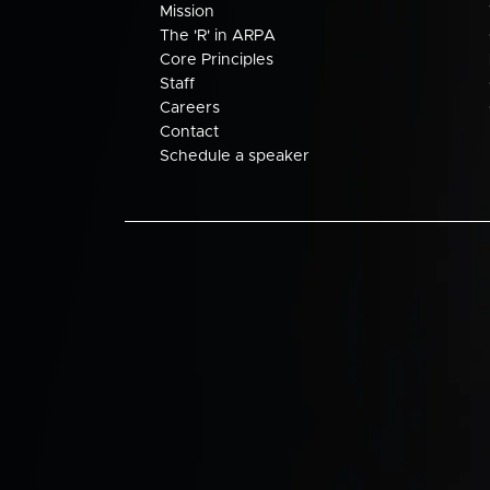
Mission
The 'R' in ARPA
Core Principles
Staff
Careers
Contact
Schedule a speaker