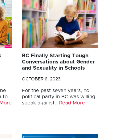
s
BC Finally Starting Tough
Conversations about Gender
and Sexuality in Schools
OCTOBER 6, 2023
 be
For the past seven years, no
a to
political party in BC was willing
 More
speak against…
Read More