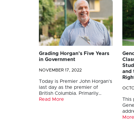
Grading Horgan’s Five Years
Gend
in Government
Clas
Stud
NOVEMBER 17, 2022
and 
Righ
Today is Premier John Horgan’s
last day as the premier of
OCTO
British Columbia. Primarily…
Read More
This
Gene
addr
Mor