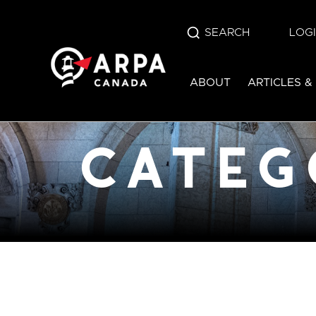
SEARCH
LOG
category:
edu
ABOUT
ARTICLES &