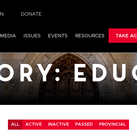
IN
DONATE
cation
 MEDIA
ISSUES
EVENTS
RESOURCES
TAKE AC
ALL
ACTIVE
INACTIVE
PASSED
PROVINCIAL