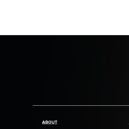
ABOUT