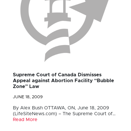
Supreme Court of Canada Dismisses
Appeal against Abortion Facility “Bubble
Zone” Law
JUNE 18, 2009
By Alex Bush OTTAWA, ON, June 18, 2009
(LifeSiteNews.com) – The Supreme Court of…
Read More