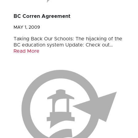
BC Corren Agreement
MAY 1, 2009
Taking Back Our Schools: The hijacking of the
BC education system Update: Check out…
Read More