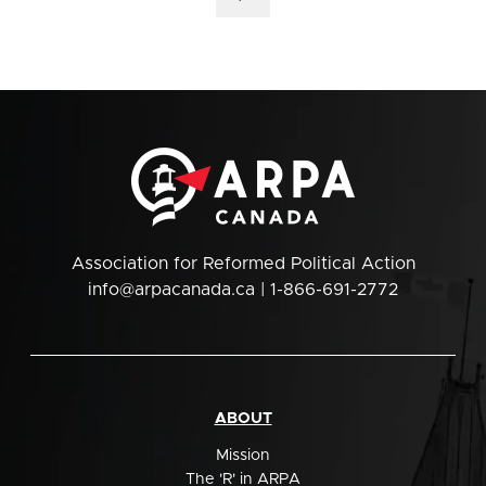
Association for Reformed Political Action
info@arpacanada.ca
| 1-866-691-2772
ABOUT
Mission
The 'R' in ARPA