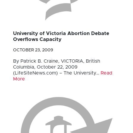
University of Victoria Abortion Debate
Overflows Capacity
OCTOBER 23, 2009
By Patrick B. Craine, VICTORIA, British
Columbia, October 22, 2009
(LifeSiteNews.com) – The University…
Read
More