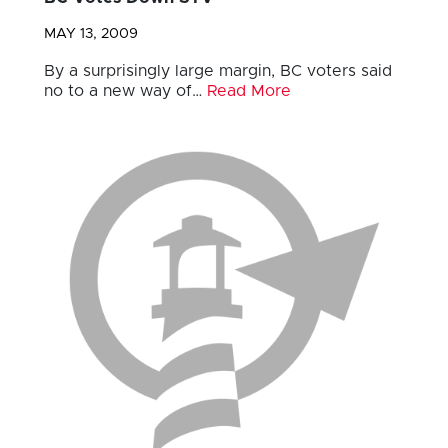
MAY 13, 2009
By a surprisingly large margin, BC voters said
no to a new way of…
Read More