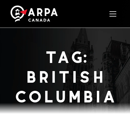
Toggle 
tag:
british
columbia