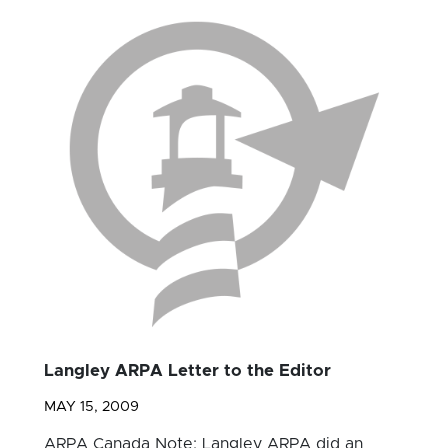
Langley ARPA Letter to the Editor
MAY 15, 2009
ARPA Canada Note: Langley ARPA did an