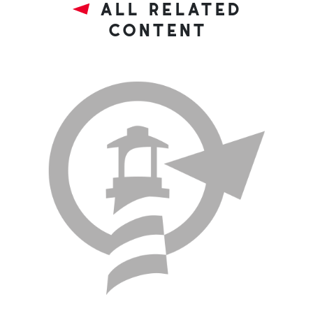
all related
content