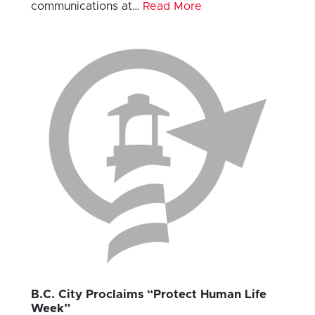
communications at…
Read More
B.C. City Proclaims “Protect Human Life
Week”