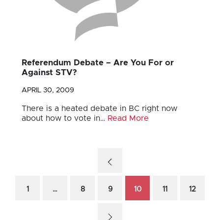
Referendum Debate – Are You For or
Against STV?
APRIL 30, 2009
There is a heated debate in BC right now
about how to vote in…
Read More
1
…
8
9
10
11
12