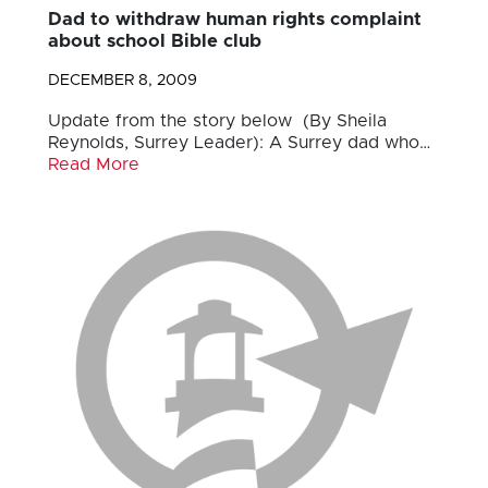
Dad to withdraw human rights complaint
about school Bible club
DECEMBER 8, 2009
Update from the story below (By Sheila
Reynolds, Surrey Leader): A Surrey dad who…
Read More