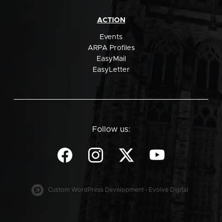
ACTION
Events
ARPA Profiles
EasyMail
EasyLetter
Follow us:
Custom WordPress Development - Evolve Digital