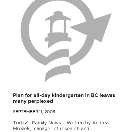
Plan for all-day kindergarten in BC leaves
many perplexed
SEPTEMBER 11, 2009
Today’s Family News – Written by Andrea
Mrozek, manager of research and