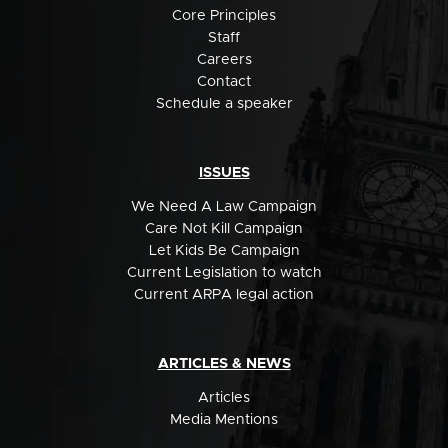
Core Principles
Staff
Careers
Contact
Schedule a speaker
ISSUES
We Need A Law Campaign
Care Not Kill Campaign
Let Kids Be Campaign
Current Legislation to watch
Current ARPA legal action
ARTICLES & NEWS
Articles
Media Mentions