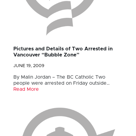
Pictures and Details of Two Arrested in
Vancouver “Bubble Zone”
JUNE 19, 2009
By Malin Jordan – The BC Catholic Two
people were arrested on Friday outside…
Read More