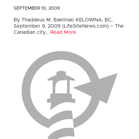
SEPTEMBER 10, 2009
By Thaddeus M. Baklinski KELOWNA, BC,
September 9, 2009 (LifeSiteNews.com) – The
Canadian city…
Read More