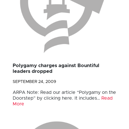
Polygamy charges against Bountiful
leaders dropped
SEPTEMBER 24, 2009
ARPA Note: Read our article “Polygamy on the
Doorstep” by clicking here. It includes…
Read
More