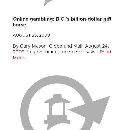
Online gambling: B.C.’s billion-dollar gift
horse
AUGUST 25, 2009
By Gary Mason, Globe and Mail, August 24,
2009: In government, one never says…
Read
More