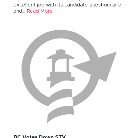
excellent job with its candidate questionnaire
and…
Read More
BC Votes Down STV