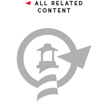
all related
content