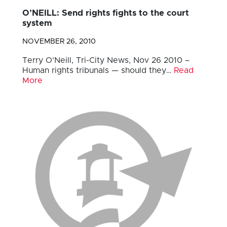
O’NEILL: Send rights fights to the court
system
NOVEMBER 26, 2010
Terry O’Neill, Tri-City News, Nov 26 2010 –
Human rights tribunals — should they…
Read
More