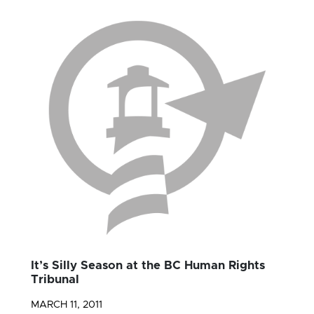
It’s Silly Season at the BC Human Rights
Tribunal
MARCH 11, 2011