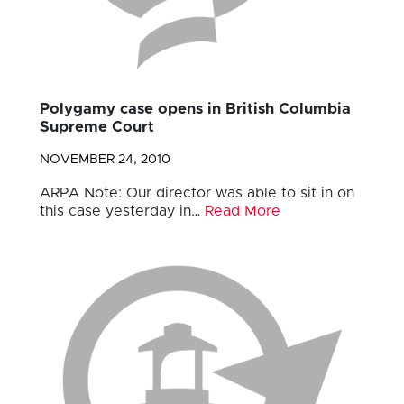
Polygamy case opens in British Columbia
Supreme Court
NOVEMBER 24, 2010
ARPA Note: Our director was able to sit in on
this case yesterday in…
Read More