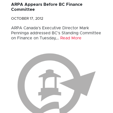
ARPA Appears Before BC Finance
Committee
OCTOBER 17, 2012
ARPA Canada’s Executive Director Mark
Penninga addressed BC’s Standing Committee
on Finance on Tuesday,…
Read More