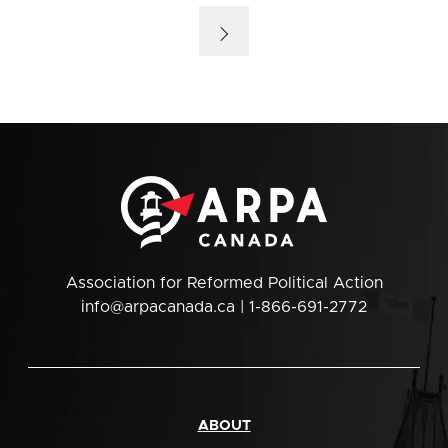
Association for Reformed Political Action
info@arpacanada.ca
| 1-866-691-2772
ABOUT