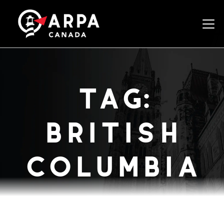
Togg
tag:
british
columbia