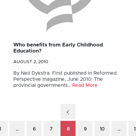
Who benefits from Early Childhood
Education?
AUGUST 2, 2010
By Neil Dykstra. First published in Reformed
Perspective magazine, June 2010: The
provincial governments…
Read More
1
…
6
7
8
9
10
…
1