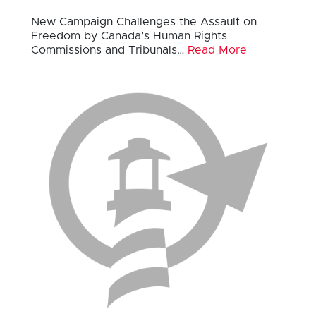
New Campaign Challenges the Assault on
Freedom by Canada’s Human Rights
Commissions and Tribunals…
Read More