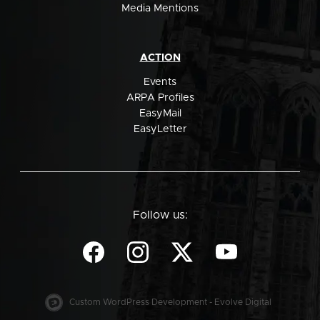
Media Mentions
ACTION
Events
ARPA Profiles
EasyMail
EasyLetter
Follow us:
Custom WordPress Development - Evolve Digital