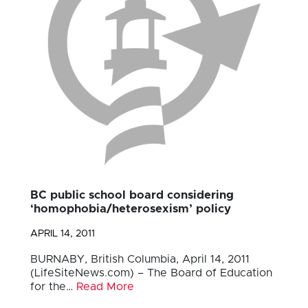
BC public school board considering
‘homophobia/heterosexism’ policy
APRIL 14, 2011
BURNABY, British Columbia, April 14, 2011
(LifeSiteNews.com) – The Board of Education
for the…
Read More