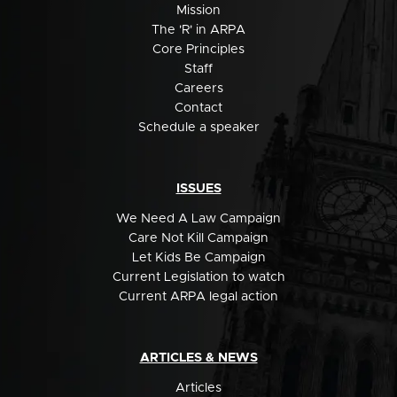
Mission
The 'R' in ARPA
Core Principles
Staff
Careers
Contact
Schedule a speaker
ISSUES
We Need A Law Campaign
Care Not Kill Campaign
Let Kids Be Campaign
Current Legislation to watch
Current ARPA legal action
ARTICLES & NEWS
Articles