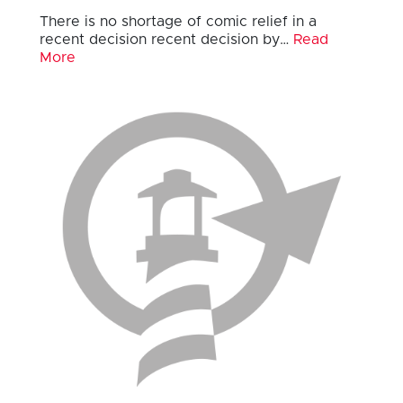
There is no shortage of comic relief in a
recent decision recent decision by…
Read
More