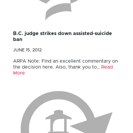
B.C. judge strikes down assisted-suicide
ban
JUNE 15, 2012
ARPA Note: Find an excellent commentary on
the decision here. Also, thank you to…
Read
More