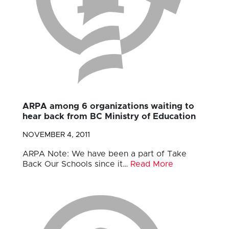
ARPA among 6 organizations waiting to
hear back from BC Ministry of Education
NOVEMBER 4, 2011
ARPA Note: We have been a part of Take
Back Our Schools since it…
Read More