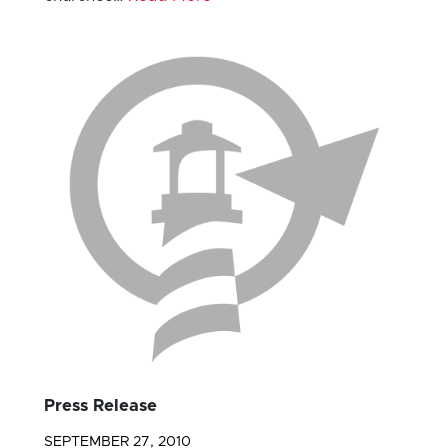
Press Release
SEPTEMBER 27, 2010