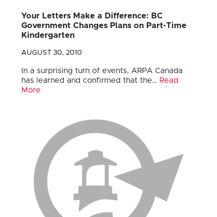
Your Letters Make a Difference: BC
Government Changes Plans on Part-Time
Kindergarten
AUGUST 30, 2010
In a surprising turn of events, ARPA Canada
has learned and confirmed that the…
Read
More