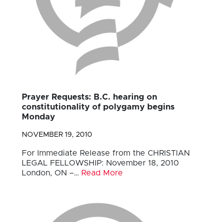
Prayer Requests: B.C. hearing on
constitutionality of polygamy begins
Monday
NOVEMBER 19, 2010
For Immediate Release from the CHRISTIAN
LEGAL FELLOWSHIP: November 18, 2010
London, ON –…
Read More