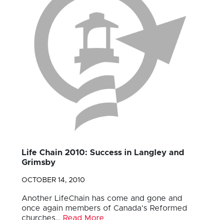
Life Chain 2010: Success in Langley and
Grimsby
OCTOBER 14, 2010
Another LifeChain has come and gone and
once again members of Canada’s Reformed
churches…
Read More