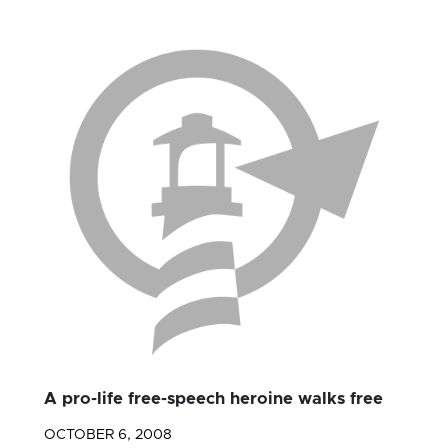
A pro-life free-speech heroine walks free
OCTOBER 6, 2008