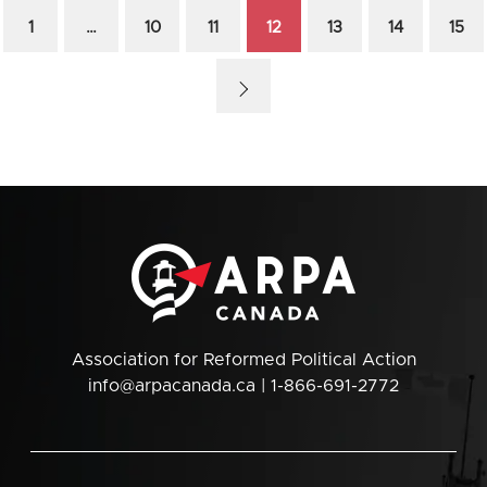
1
…
10
11
12
13
14
15
Association for Reformed Political Action
info@arpacanada.ca
| 1-866-691-2772