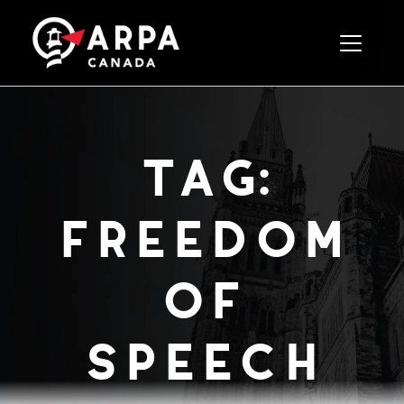
Toggle 
tag:
freedom
of
speech