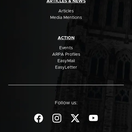
ARTICLES & NEWS
Articles
Media Mentions
ACTION
Events
ARPA Profiles
EasyMail
EasyLetter
Follow us: