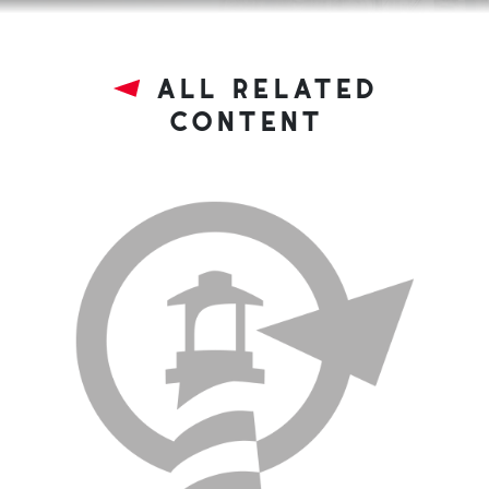
all related
content