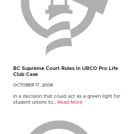
BC Supreme Court Rules in UBCO Pro Life
Club Case
OCTOBER 17, 2008
In a decision that could act as a green light for
student unions to…
Read More