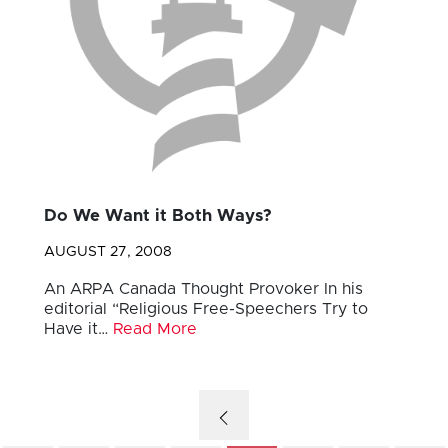
Do We Want it Both Ways?
AUGUST 27, 2008
An ARPA Canada Thought Provoker In his
editorial “Religious Free-Speechers Try to
Have it…
Read More