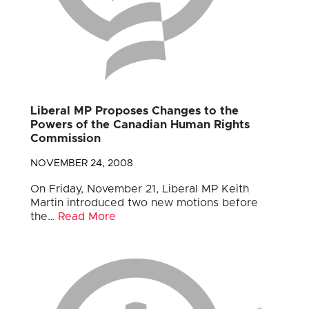
Liberal MP Proposes Changes to the
Powers of the Canadian Human Rights
Commission
NOVEMBER 24, 2008
On Friday, November 21, Liberal MP Keith
Martin introduced two new motions before
the…
Read More