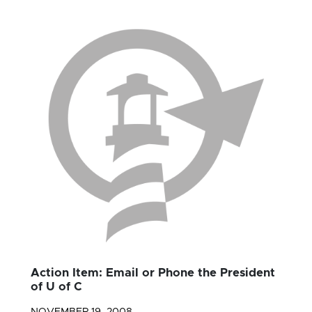
Action Item: Email or Phone the President
of U of C
NOVEMBER 19, 2008