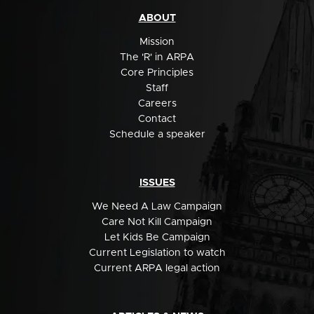
ABOUT
Mission
The 'R' in ARPA
Core Principles
Staff
Careers
Contact
Schedule a speaker
ISSUES
We Need A Law Campaign
Care Not Kill Campaign
Let Kids Be Campaign
Current Legislation to watch
Current ARPA legal action