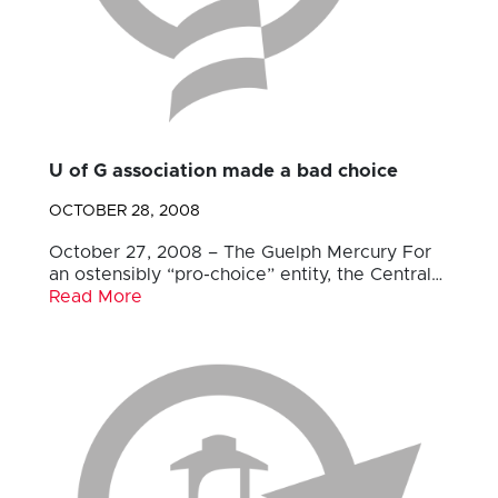
U of G association made a bad choice
OCTOBER 28, 2008
October 27, 2008 – The Guelph Mercury For
an ostensibly “pro-choice” entity, the Central…
Read More