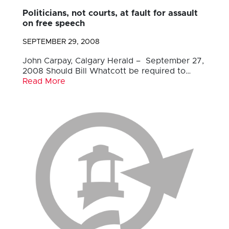
Politicians, not courts, at fault for assault
on free speech
SEPTEMBER 29, 2008
John Carpay, Calgary Herald – September 27,
2008 Should Bill Whatcott be required to…
Read More