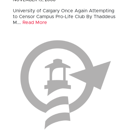
University of Calgary Once Again Attempting
to Censor Campus Pro-Life Club By Thaddeus
M….
Read More