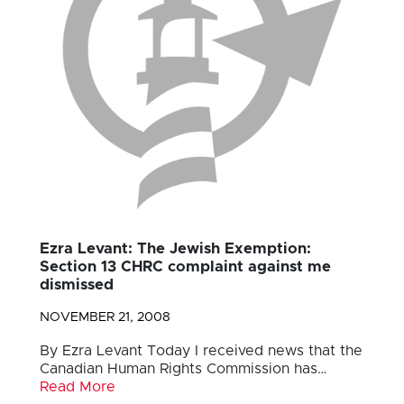
Ezra Levant: The Jewish Exemption:
Section 13 CHRC complaint against me
dismissed
NOVEMBER 21, 2008
By Ezra Levant Today I received news that the
Canadian Human Rights Commission has…
Read More