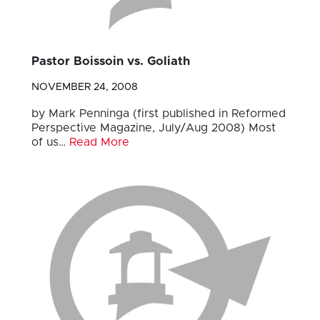
Pastor Boissoin vs. Goliath
NOVEMBER 24, 2008
by Mark Penninga (first published in Reformed
Perspective Magazine, July/Aug 2008) Most
of us…
Read More