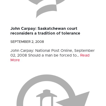
John Carpay: Saskatchewan court
reconsiders a tradition of tolerance
SEPTEMBER 2, 2008
John Carpay: National Post Online, September
02, 2008 Should a man be forced to…
Read
More