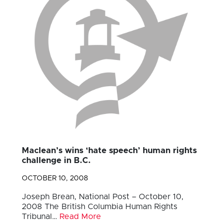
Maclean’s wins ‘hate speech’ human rights
challenge in B.C.
OCTOBER 10, 2008
Joseph Brean, National Post – October 10,
2008 The British Columbia Human Rights
Tribunal…
Read More