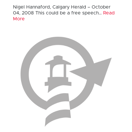
Nigel Hannaford, Calgary Herald – October
04, 2008 This could be a free speech…
Read
More