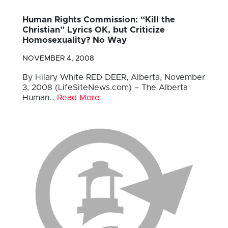
Human Rights Commission: “Kill the
Christian” Lyrics OK, but Criticize
Homosexuality? No Way
NOVEMBER 4, 2008
By Hilary White RED DEER, Alberta, November
3, 2008 (LifeSiteNews.com) – The Alberta
Human…
Read More