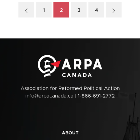
1
2
3
4
Association for Reformed Political Action
info@arpacanada.ca
| 1-866-691-2772
ABOUT