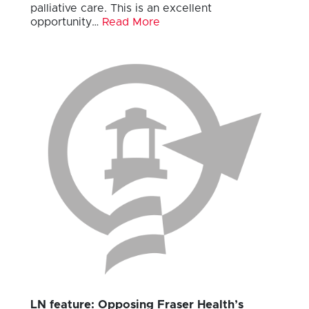
palliative care. This is an excellent
opportunity…
Read More
LN feature: Opposing Fraser Health’s