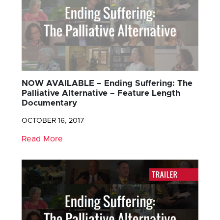
NOW AVAILABLE – Ending Suffering: The
Palliative Alternative – Feature Length
Documentary
OCTOBER 16, 2017
Read More