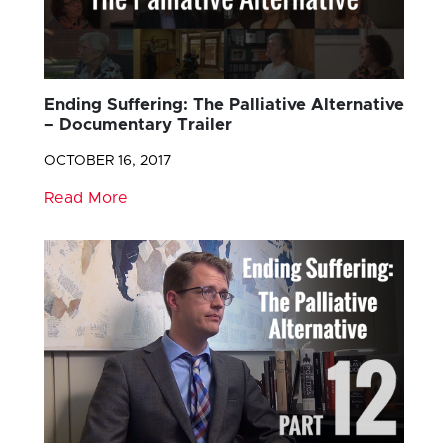
Ending Suffering: The Palliative Alternative
– Documentary Trailer
OCTOBER 16, 2017
Read More