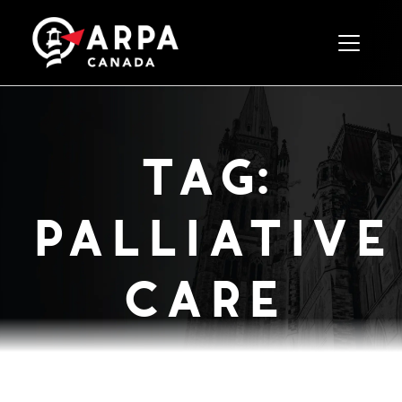
Toggle 
tag:
palliative
care