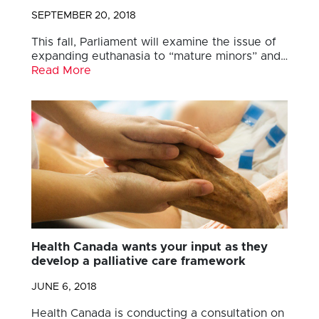
SEPTEMBER 20, 2018
This fall, Parliament will examine the issue of
expanding euthanasia to “mature minors” and…
Read More
Health Canada wants your input as they
develop a palliative care framework
JUNE 6, 2018
Health Canada is conducting a consultation on