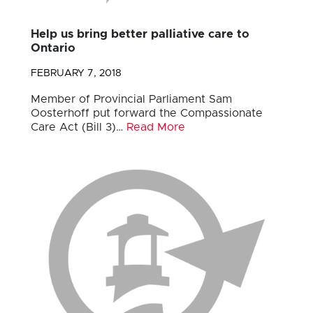
Help us bring better palliative care to
Ontario
FEBRUARY 7, 2018
Member of Provincial Parliament Sam
Oosterhoff put forward the Compassionate
Care Act (Bill 3)…
Read More