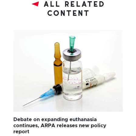
all related
content
Debate on expanding euthanasia
continues, ARPA releases new policy
report