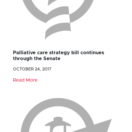
Palliative care strategy bill continues
through the Senate
OCTOBER 24, 2017
Read More