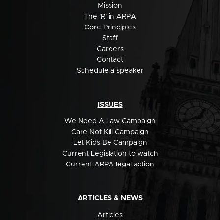
Mission
The 'R' in ARPA
Core Principles
Staff
Careers
Contact
Schedule a speaker
ISSUES
We Need A Law Campaign
Care Not Kill Campaign
Let Kids Be Campaign
Current Legislation to watch
Current ARPA legal action
ARTICLES & NEWS
Articles