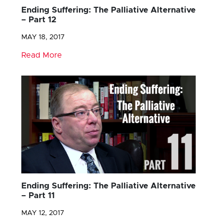
Ending Suffering: The Palliative Alternative
– Part 12
MAY 18, 2017
Read More
Ending Suffering: The Palliative Alternative
– Part 11
MAY 12, 2017