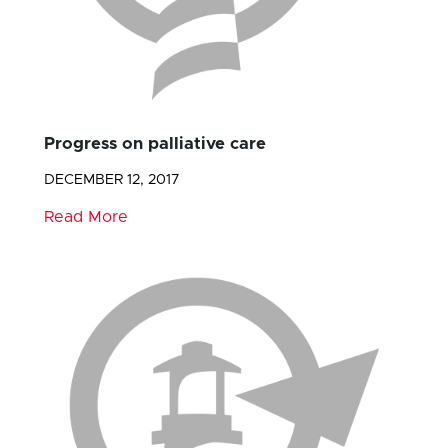
Progress on palliative care
DECEMBER 12, 2017
Read More