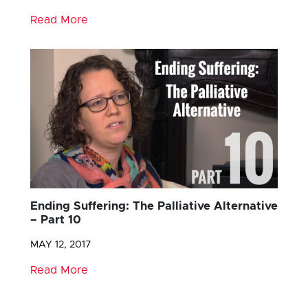
Read More
Ending Suffering: The Palliative Alternative
– Part 10
MAY 12, 2017
Read More