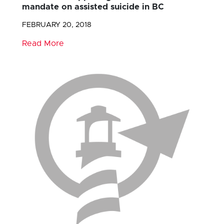
mandate on assisted suicide in BC
FEBRUARY 20, 2018
Read More