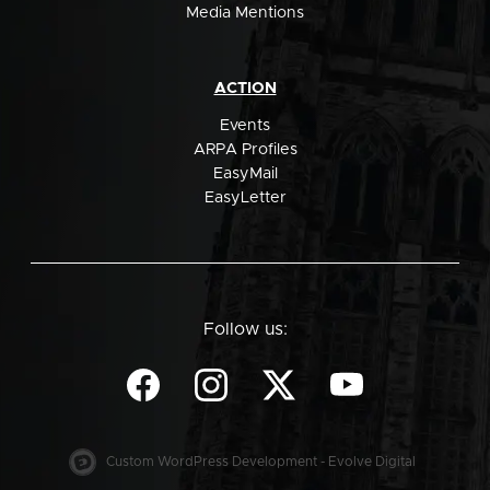
Media Mentions
ACTION
Events
ARPA Profiles
EasyMail
EasyLetter
Follow us:
Custom WordPress Development - Evolve Digital