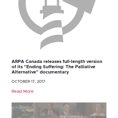
ARPA Canada releases full-length version
of its “Ending Suffering: The Palliative
Alternative” documentary
OCTOBER 17, 2017
Read More